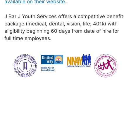
available on their website
.
J Bar J Youth Services offers a competitive benefit
package (medical, dental, vision, life, 401k) with
eligibility beginning 60 days from date of hire for
full time employees.