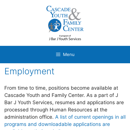
Skip
to
content
Menu
Employment
From time to time, positions become available at
Cascade Youth and Family Center. As a part of J
Bar J Youth Services, resumes and applications are
processed through Human Resources at the
administration office.
A list of current openings in all
programs and downloadable applications are